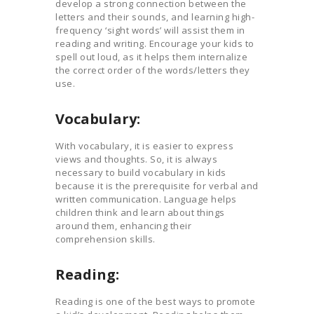
develop a strong connection between the
letters and their sounds, and learning high-
frequency ‘sight words’ will assist them in
reading and writing. Encourage your kids to
spell out loud, as it helps them internalize
the correct order of the words/letters they
use.
Vocabulary:
With vocabulary, it is easier to express
views and thoughts. So, it is always
necessary to build vocabulary in kids
because it is the prerequisite for verbal and
written communication. Language helps
children think and learn about things
around them, enhancing their
comprehension skills.
Reading:
Reading is one of the best ways to promote