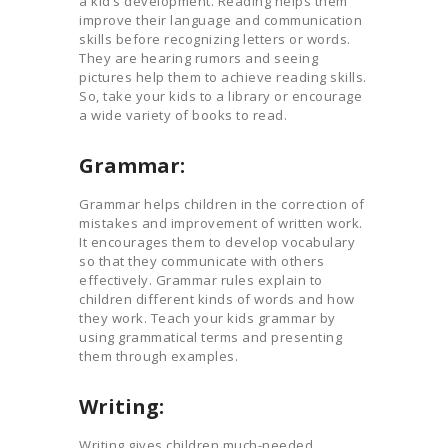
a kid’s development. Reading helps them
improve their language and communication
skills before recognizing letters or words.
They are hearing rumors and seeing
pictures help them to achieve reading skills.
So, take your kids to a library or encourage
a wide variety of books to read.
Grammar:
Grammar helps children in the correction of
mistakes and improvement of written work.
It encourages them to develop vocabulary
so that they communicate with others
effectively. Grammar rules explain to
children different kinds of words and how
they work. Teach your kids grammar by
using grammatical terms and presenting
them through examples.
Writing:
Writing gives children much-needed