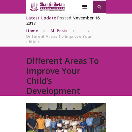
Latest Update
Posted
November 16,
2017
Home
All Posts
...
Different Areas To Improve Your
Home
Child’s...
About
SNWS
Different Areas To
Admission
Improve Your
Gallery
Child’s
Contacts
Development