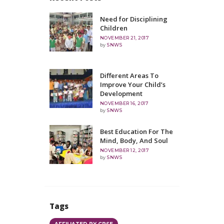
Need for Disciplining
Children
NOVEMBER 21, 2017
by
SNWS
Different Areas To
Improve Your Child’s
Development
NOVEMBER 16, 2017
by
SNWS
Best Education For The
Mind, Body, And Soul
NOVEMBER 12, 2017
by
SNWS
Tags