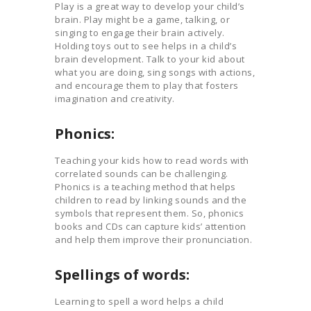
Play is a great way to develop your child’s
brain. Play might be a game, talking, or
singing to engage their brain actively.
Holding toys out to see helps in a child’s
brain development. Talk to your kid about
what you are doing, sing songs with actions,
and encourage them to play that fosters
imagination and creativity.
Phonics:
Teaching your kids how to read words with
correlated sounds can be challenging.
Phonics is a teaching method that helps
children to read by linking sounds and the
symbols that represent them. So, phonics
books and CDs can capture kids’ attention
and help them improve their pronunciation.
Spellings of words:
Learning to spell a word helps a child