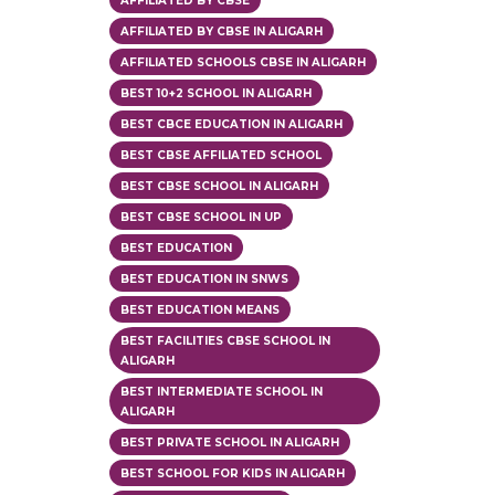
AFFILIATED BY CBSE
AFFILIATED BY CBSE IN ALIGARH
AFFILIATED SCHOOLS CBSE IN ALIGARH
BEST 10+2 SCHOOL IN ALIGARH
BEST CBCE EDUCATION IN ALIGARH
BEST CBSE AFFILIATED SCHOOL
BEST CBSE SCHOOL IN ALIGARH
BEST CBSE SCHOOL IN UP
BEST EDUCATION
BEST EDUCATION IN SNWS
BEST EDUCATION MEANS
BEST FACILITIES CBSE SCHOOL IN
ALIGARH
BEST INTERMEDIATE SCHOOL IN
ALIGARH
BEST PRIVATE SCHOOL IN ALIGARH
BEST SCHOOL FOR KIDS IN ALIGARH