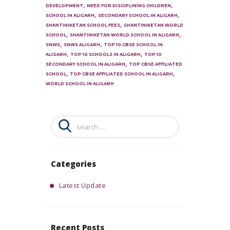
,
,
DEVELOPMENT
NEED FOR DISCIPLINING CHILDREN
,
,
SCHOOL IN ALIGARH
SECONDARY SCHOOL IN ALIGARH
,
SHANTINIKETAN SCHOOL FEES
SHANTINIKETAN WORLD
,
,
SCHOOL
SHANTINIKETAN WORLD SCHOOL IN ALIGARH
,
,
SNWS
SNWS ALIGARH
TOP 10 CBSE SCHOOL IN
,
,
ALIGARH
TOP 10 SCHOOLS IN ALIGARH
TOP 10
,
SECONDARY SCHOOL IN ALIGARH
TOP CBSE AFFILIATED
,
,
SCHOOL
TOP CBSE AFFILIATED SCHOOL IN ALIGARH
WORLD SCHOOL IN ALIGARH
Search
for:
Categories
Latest Update
Recent Posts