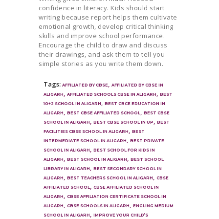
confidence in literacy. Kids should start
writing because report helps them cultivate
emotional growth, develop critical thinking
skills and improve school performance.
Encourage the child to draw and discuss
their drawings, and ask them to tell you
simple stories as you write them down.
Tags:
,
AFFILIATED BY CBSE
AFFILIATED BY CBSE IN
,
,
ALIGARH
AFFILIATED SCHOOLS CBSE IN ALIGARH
BEST
,
10+2 SCHOOL IN ALIGARH
BEST CBCE EDUCATION IN
,
,
ALIGARH
BEST CBSE AFFILIATED SCHOOL
BEST CBSE
,
,
SCHOOL IN ALIGARH
BEST CBSE SCHOOL IN UP
BEST
,
FACILITIES CBSE SCHOOL IN ALIGARH
BEST
,
INTERMEDIATE SCHOOL IN ALIGARH
BEST PRIVATE
,
SCHOOL IN ALIGARH
BEST SCHOOL FOR KIDS IN
,
,
ALIGARH
BEST SCHOOL IN ALIGARH
BEST SCHOOL
,
LIBRARY IN ALIGARH
BEST SECONDARY SCHOOL IN
,
,
ALIGARH
BEST TEACHERS SCHOOL IN ALIGARH
CBSE
,
AFFILIATED SCHOOL
CBSE AFFILIATED SCHOOL IN
,
ALIGARH
CBSE AFFILIATION CERTIFICATE SCHOOL IN
,
,
ALIGARH
CBSE SCHOOLS IN ALIGARH
ENGLING MEDIUM
,
SCHOOL IN ALIGARH
IMPROVE YOUR CHILD’S