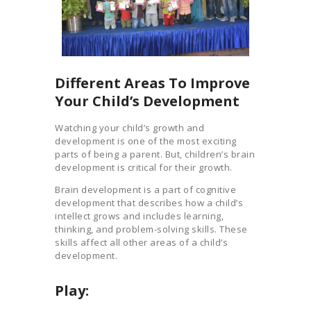
Different Areas To Improve
Your Child’s Development
Watching your child’s growth and
development is one of the most exciting
parts of being a parent. But, children’s brain
development is critical for their growth.
Brain development is a part of cognitive
development that describes how a child’s
intellect grows and includes learning,
thinking, and problem-solving skills. These
skills affect all other areas of a child’s
development.
Play: