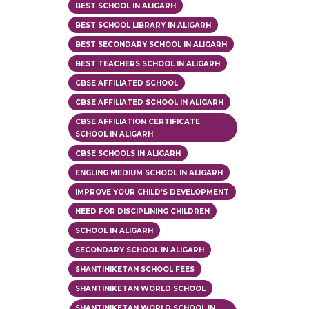
BEST SCHOOL IN ALIGARH
BEST SCHOOL LIBRARY IN ALIGARH
BEST SECONDARY SCHOOL IN ALIGARH
BEST TEACHERS SCHOOL IN ALIGARH
CBSE AFFILIATED SCHOOL
CBSE AFFILIATED SCHOOL IN ALIGARH
CBSE AFFILIATION CERTIFICATE
SCHOOL IN ALIGARH
CBSE SCHOOLS IN ALIGARH
ENGLING MEDIUM SCHOOL IN ALIGARH
IMPROVE YOUR CHILD’S DEVELOPMENT
NEED FOR DISCIPLINING CHILDREN
SCHOOL IN ALIGARH
SECONDARY SCHOOL IN ALIGARH
SHANTINIKETAN SCHOOL FEES
SHANTINIKETAN WORLD SCHOOL
SHANTINIKETAN WORLD SCHOOL IN