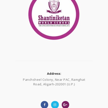
Address:
Panchsheel Colony, Near PAC, Ramghat
Road, Aligarh-202001 (U.P.)