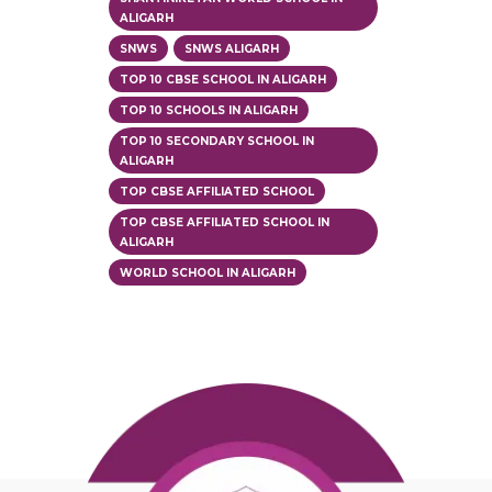
ALIGARH
SNWS
SNWS ALIGARH
TOP 10 CBSE SCHOOL IN ALIGARH
TOP 10 SCHOOLS IN ALIGARH
TOP 10 SECONDARY SCHOOL IN
ALIGARH
TOP CBSE AFFILIATED SCHOOL
TOP CBSE AFFILIATED SCHOOL IN
ALIGARH
WORLD SCHOOL IN ALIGARH