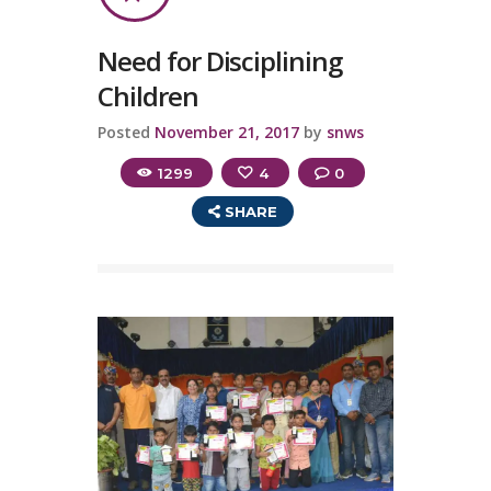
Need for Disciplining
Children
Posted
November 21, 2017
by
snws
1299
4
0
SHARE