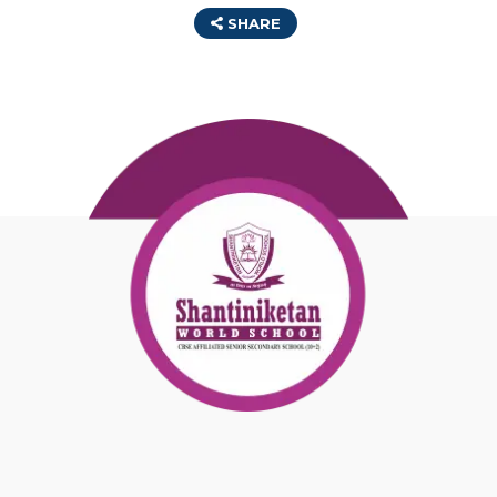
SHARE