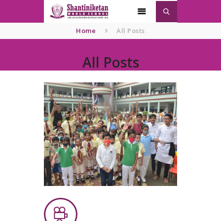
Home
All Posts
All Posts
Home
About
SNWS
Admission
Gallery
Contacts