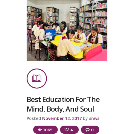
Best Education For The
Mind, Body, And Soul
Posted
November 12, 2017
by
snws
1065
4
0