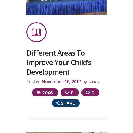
Different Areas To
Improve Your Child’s
Development
Posted
November 16, 2017
by
snws
2046
11
0
SHARE