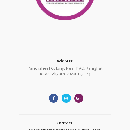
Address:
Panchsheel Colony, Near PAC, Ramghat
Road, Aligarh-202001 (U.P.)
Contact:
shantiniketanworldschool@gmail.com,