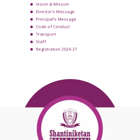
Vision & Mission
Director’s Message
Principal’s Message
Code of Conduct
Transport
Staff
Registration 2026-27