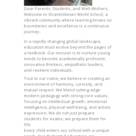
Dear Parents, Students, and Well-Wishers,
Welcome to Shantiniketan World School, a
vibrant community where learning knows no
boundaries and excellence is a continuous
journey.
In a rapidly changing global landscape,
education must evolve beyond the pages of
a textbook. Our mission is to nurture young
minds to become academically proficient,
innovative thinkers, empathetic leaders,
and resilient individuals.
True to our name, we believe in creating an
environment of harmony, curiosity, and
mutual respect. We blend cutting-edge
modern pedagogy with strong core values,
focusing on intellectual growth, emotional
intelligence, physical well-being, and artistic
expression. We do not just prepare
students for exams; we prepare them for
life.
Every child enters our school with a unique