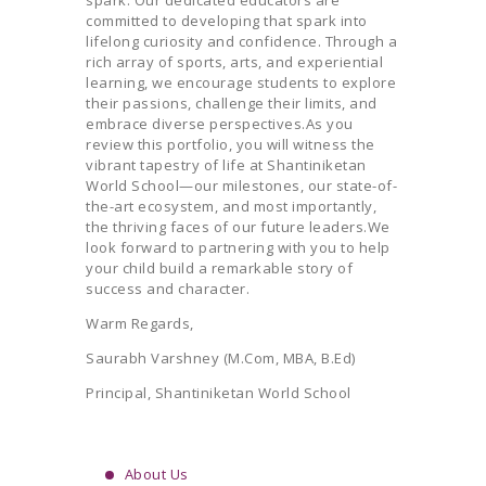
spark. Our dedicated educators are
committed to developing that spark into
lifelong curiosity and confidence. Through a
rich array of sports, arts, and experiential
learning, we encourage students to explore
their passions, challenge their limits, and
embrace diverse perspectives.As you
review this portfolio, you will witness the
vibrant tapestry of life at Shantiniketan
World School—our milestones, our state-of-
the-art ecosystem, and most importantly,
the thriving faces of our future leaders.We
look forward to partnering with you to help
your child build a remarkable story of
success and character.
Warm Regards,
Saurabh Varshney (M.Com, MBA, B.Ed)
Principal, Shantiniketan World School
About Us