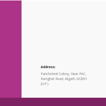
Address:
Panchsheel Colony, Near PAC,
Ramghat Road, Aligarh-202001
(U.P.)