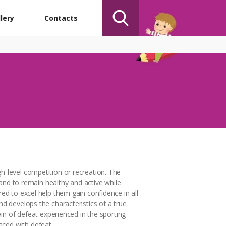
lery
Contacts
gh-level competition or recreation. The
s and to remain healthy and active while
red to excel help them gain confidence in all
nd develops the characteristics of a true
ain of defeat experienced in the sporting
aced with defeat.