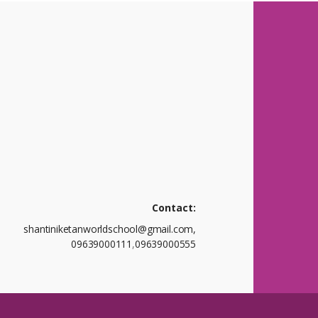
Contact:
shantiniketanworldschool@gmail.com,
09639000111
,
09639000555