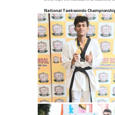
National Taekwondo Championshi