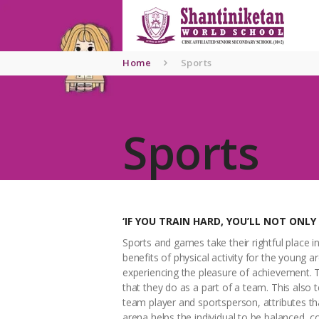
Home
About
Home
Sports
SNWS
Admissio
Sports
n
Gallery
Contacts
‘IF YOU TRAIN HARD, YOU’LL NOT ONLY
Sports and games take their rightful place i
benefits of physical activity for the young a
experiencing the pleasure of achievement. Th
that they do as a part of a team. This also 
team player and sportsperson, attributes that
arena helps the individual to be balanced, 