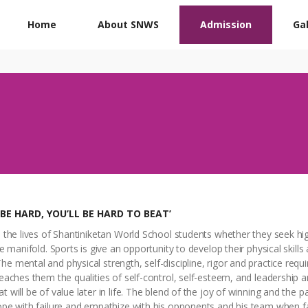
Home
About SNWS
Admission
Gal
 BE HARD, YOU’LL BE HARD TO BEAT’
n the lives of Shantiniketan World School students whether they seek hi
re manifold. Sports is give an opportunity to develop their physical skill
e mental and physical strength, self-discipline, rigor and practice requi
teaches them the qualities of self-control, self-esteem, and leadership a
 will be of value later in life. The blend of the joy of winning and the p
cope with failure and empathize with his opponents and his team when f